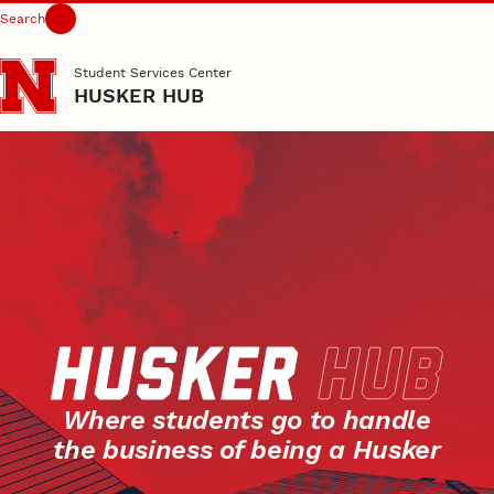
Search
Skip to main content
Student Services Center
HUSKER HUB
Where students go to handle
the business of being a Husker