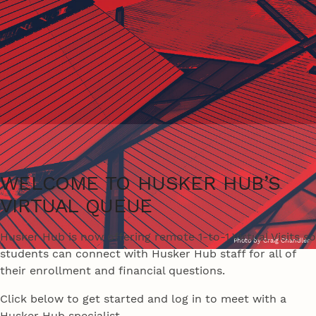
WELCOME TO HUSKER HUB’S
VIRTUAL QUEUE
Husker Hub is now offering remote 1-to-1 Virtual Visits so
Photo by Craig Chandler
students can connect with Husker Hub staff for all of
their enrollment and financial questions.
Click below to get started and log in to meet with a
Husker Hub specialist.