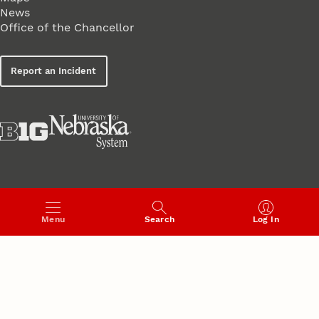
News
Office of the Chancellor
Report an Incident
Menu
Search
Log In
UNIVERSITY
of
NEBRASKA–LINCOLN
Established 1869 · Copyright 2026
UNL web framework and quality assurance provided by the
Web Developer Network
·
QA Test
·
Accessibility Statement
·
Institutional Equity and Compliance
·
Notice of Nondiscrimination
·
Privacy Policy
·
Safety at Nebraska
·
Student Information Disclosures