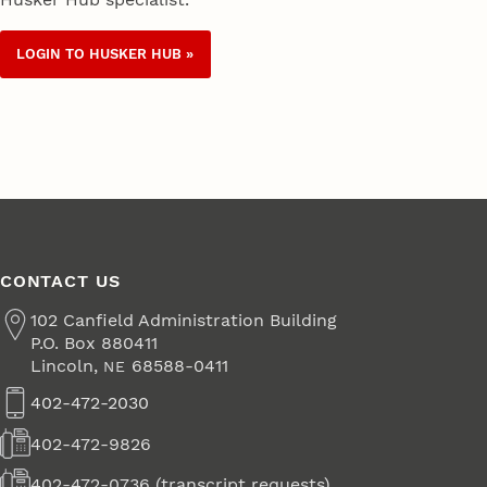
LOGIN TO HUSKER HUB »
CONTACT US
Address
102 Canfield Administration Building
P.O. Box 880411
Lincoln
,
68588-0411
NE
402-472-2030
Phone
402-472-9826
Fax
402-472-0736 (transcript requests)