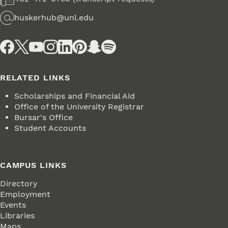
Fax
huskerhub@unl.edu
Email
Social Media
RELATED LINKS
Scholarships and Financial Aid
Office of the University Registrar
Bursar's Office
Student Accounts
CAMPUS LINKS
Directory
Employment
Events
Libraries
Maps